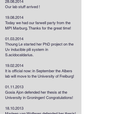
28.08.2014
Our lab stuff arrived !
19.08.2014
Today we had our farwell party from the
MPI Marburg. Thanks for the great time!
01.03.2014
Thoung Le started her PhD project on the
Uv inducible pili system in
S.acidocaldarius.
19.02.2014
It is official now: in September the Albers
lab will move to the University of Freiburg!
01.11.2013
Gosia Ajon defended her thesis at the
University in Groningen! Congratulations!
18.10.2013
Marleen van Wolferen defended her thesis!