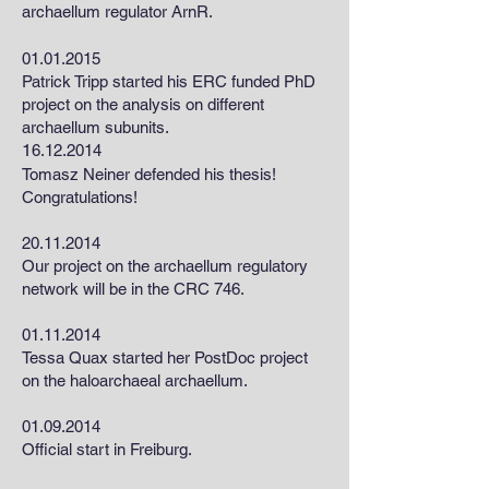
archaellum regulator ArnR.
01.01.2015
Patrick Tripp started his ERC funded PhD
project on the analysis on different
archaellum subunits.
1
6.12.2014
Tomasz Neiner defended his thesis!
Congratulations!
20.11.2014
Our project on the archaellum regulatory
network will be in the CRC 746.
01.11.2014
Tessa Quax started her PostDoc project
on the haloarchaeal archaellum.
01.09.2014
Official start in Freiburg.