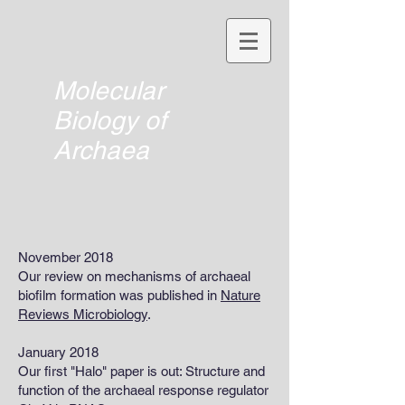
Molecular
Biology of
Archaea
November 2018
Our review on mechanisms of archaeal
biofilm formation was published in
Nature
Reviews Microbiology
.
January 2018
Our first "Halo" paper is out: Structure and
function of the archaeal response regulator