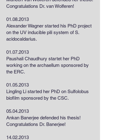
Congratulations Dr. van Wolferen!
01.08.2013
Alexander Wagner started his PhD project
on the UV inducible pili system of S.
acidocaldarius.
01.07.2013
Paushali Chaudhury startet her PhD
working on the archaellum sponsored by
the ERC.
01.05.2013
Lingling Li started her PhD on Sulfolobus
biofilm sponsored by the CSC.
05.04.2013
Ankan Banerjee defended his thesis!
Congratulations Dr. Banerjee!
14.02.2013