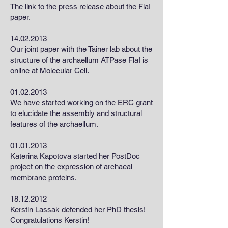
The link to the press release about the FlaI
paper.
14.02.2013
Our joint paper with the Tainer lab about the
structure of the archaellum ATPase FlaI is
online at Molecular Cell.
01.02.2013
We have started working on the ERC grant
to elucidate the assembly and structural
features of the archaellum.
01.01.2013
Katerina Kapotova started her PostDoc
project on the expression of archaeal
membrane proteins.
18.12.2012
Kerstin Lassak defended her PhD thesis!
Congratulations Kerstin!