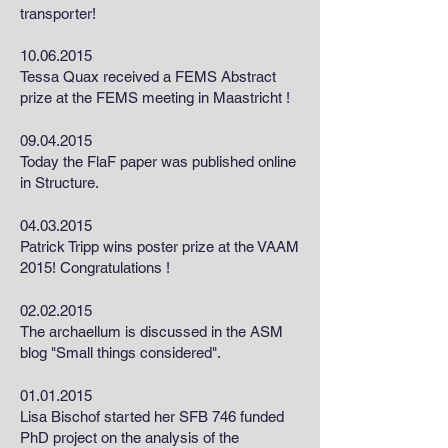
transporter!
10.06.2015
Tessa Quax received a FEMS Abstract
prize at the FEMS meeting in Maastricht !
09.04.2015
Today the FlaF paper was published online
in Structure.
04.03.2015
Patrick Tripp wins poster prize at the VAAM
2015! Congratulations !
02.02.2015
The archaellum is discussed in the ASM
blog "Small things considered".
01.01.2015
Lisa Bischof started her SFB 746 funded
PhD project on the analysis of the