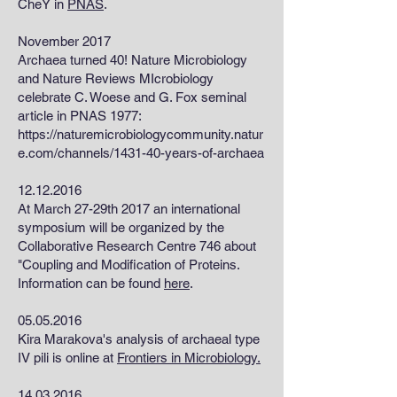
CheY in
PNAS
.
November 2017
Archaea turned 40! Nature Microbiology
and Nature Reviews MIcrobiology
celebrate C. Woese and G. Fox seminal
article in PNAS 1977:
https://naturemicrobiologycommunity.natur
e.com/channels/1431-40-years-of-archaea
12.12.2016
At March 27-29th 2017 an international
symposium will be organized by the
Collaborative Research Centre 746 about
"Coupling and Modification of Proteins.
Information can be found
here
.
05.05.2016
Kira Marakova's analysis of archaeal type
IV pili is online at
Frontiers in Microbiology.
14.03.2016