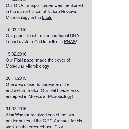
Our DNA transport paper was mentioned
in the current issue of Nature Reviews
Microbiology in the
briefs
.
16.02.2016
Our paper about the crenarchaeal DNA
import system Ced is online in
PNAS
!
15.02.2016
Our FlaH paper made the cover of
Molecular Microbiology!
20.11.2015
One step closer to understand the
archaellum motor! Our FlaH paper was
accepted in
Molecular Microbiology
!
31.07.2015
Alex Wagner received one of the two
poster prizes at the GRC Archaea for his
work on the crenarchaeal DNA