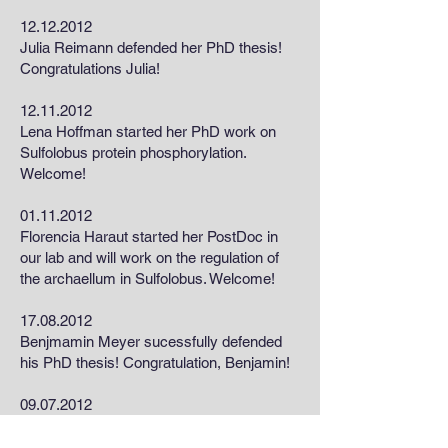
12.12.2012
Julia Reimann defended her PhD thesis!
Congratulations Julia!
12.11.2012
Lena Hoffman started her PhD work on
Sulfolobus protein phosphorylation.
Welcome!
01.11.2012
Florencia Haraut started her PostDoc in
our lab and will work on the regulation of
the archaellum in Sulfolobus. Welcome!
17.08.2012
Benjmamin Meyer sucessfully defended
his PhD thesis! Congratulation, Benjamin!
09.07.2012
Sonja got awarded an ERC starting grant
to work on the archaellum.